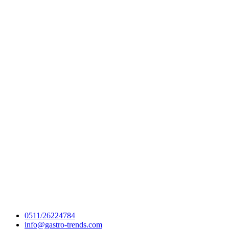
0511/26224784
info@gastro-trends.com