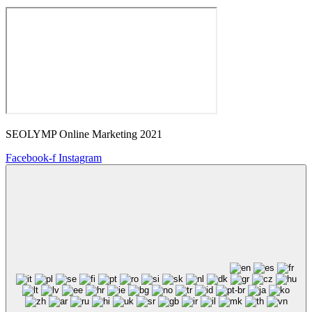
SEOLYMP Online Marketing 2021
Facebook-f
Instagram