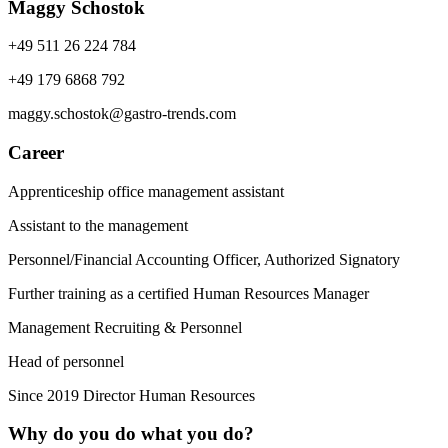
Maggy Schostok
+49 511 26 224 784
+49 179 6868 792
maggy.schostok@gastro-trends.com
Career
Apprenticeship office management assistant
Assistant to the management
Personnel/Financial Accounting Officer, Authorized Signatory
Further training as a certified Human Resources Manager
Management Recruiting & Personnel
Head of personnel
Since 2019 Director Human Resources
Why do you do what you do?