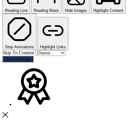
Reading Line
Reading Mask
Hide Images
Highlight Content
Stop Animations
Highlight Links
Skip To Content
Reset Settings