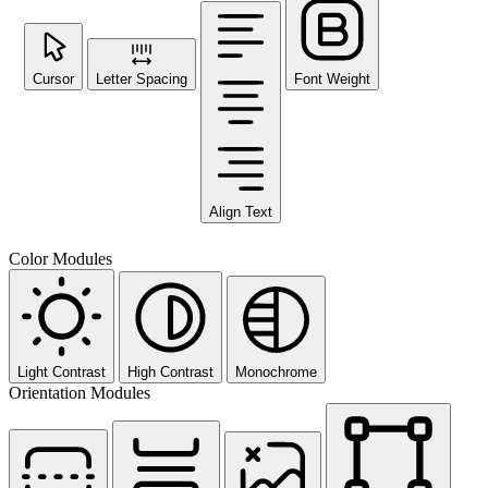
Cursor
Letter Spacing
Font Weight
Align Text
Color Modules
Light Contrast
High Contrast
Monochrome
Orientation Modules