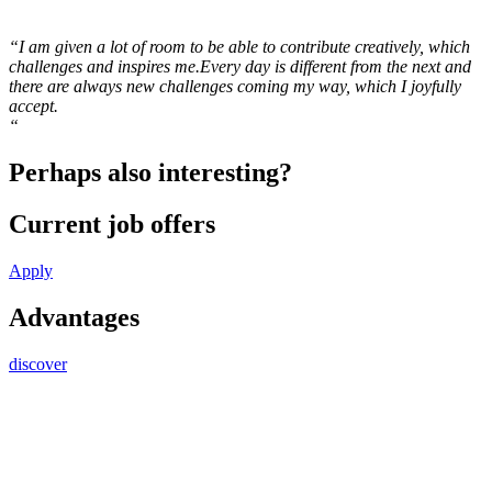
“I am given a lot of room to be able to contribute creatively, which
challenges and inspires me.Every day is different from the next and
there are always new challenges coming my way, which I joyfully
accept.
“
Perhaps also interesting?
Current job offers
Apply
Advantages
discover