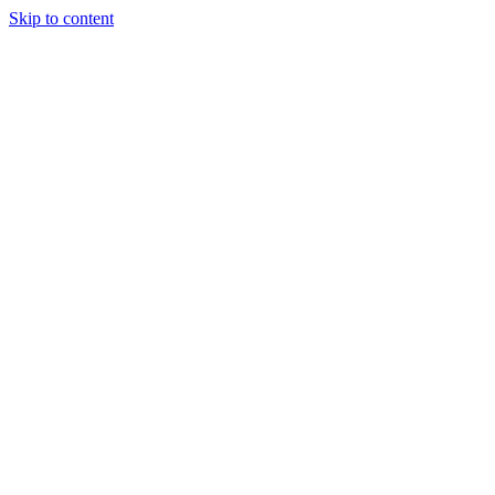
Skip to content