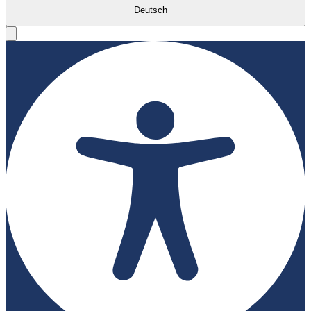
Deutsch