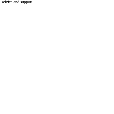
advice and support.