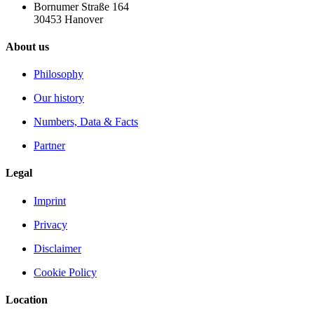
Bornumer Straße 164
30453 Hanover
About us
Philosophy
Our history
Numbers, Data & Facts
Partner
Legal
Imprint
Privacy
Disclaimer
Cookie Policy
Location