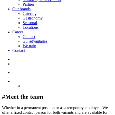
Partner
Our brands
Catering
Gastronomy
Seasonal
Locations
Career
Contact
GT advantages
We train
Contact
#Meet the team
Whether in a permanent position or as a temporary employee. We
offer a fixed contact person for both variants and are available for