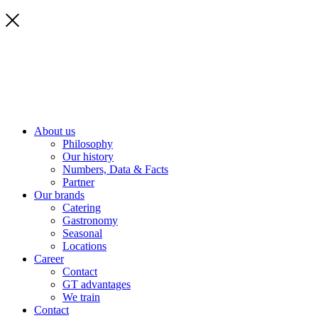
About us
Philosophy
Our history
Numbers, Data & Facts
Partner
Our brands
Catering
Gastronomy
Seasonal
Locations
Career
Contact
GT advantages
We train
Contact