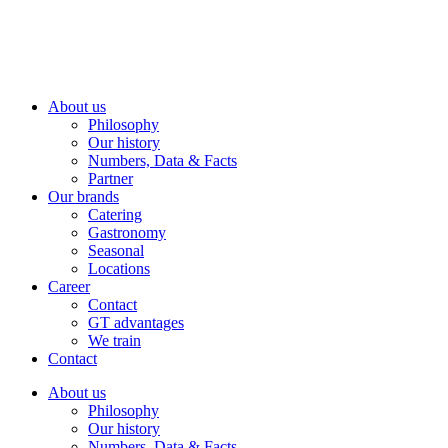
About us
Philosophy
Our history
Numbers, Data & Facts
Partner
Our brands
Catering
Gastronomy
Seasonal
Locations
Career
Contact
GT advantages
We train
Contact
About us
Philosophy
Our history
Numbers, Data & Facts