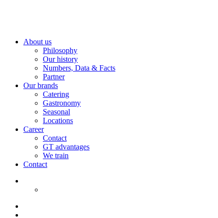
About us
Philosophy
Our history
Numbers, Data & Facts
Partner
Our brands
Catering
Gastronomy
Seasonal
Locations
Career
Contact
GT advantages
We train
Contact